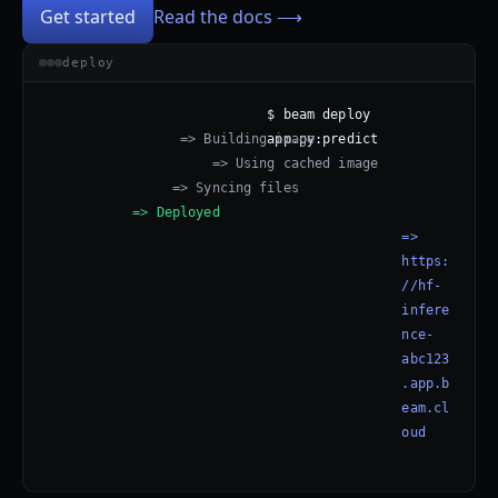
Get started
Read the docs ⟶
deploy
$ beam deploy 
=> Building image
app.py:predict
=> Using cached image
=> Syncing files
=> Deployed
=> 
https:
//hf-
infere
nce-
abc123
.app.b
eam.cl
oud