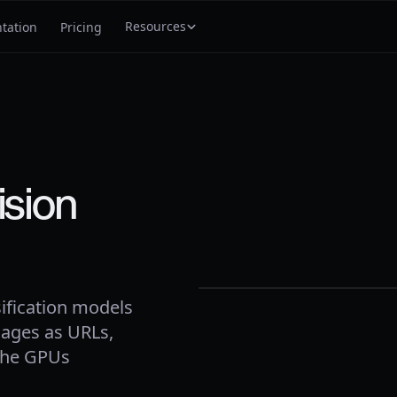
Resources
tation
Pricing
ision
vehicle
0.
97
frame
0394
· 30fps
ification models
ages as URLs,
 the GPUs