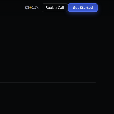
Book a Call
Get Started
1.7k
pallet
0.
94
person
0.
99