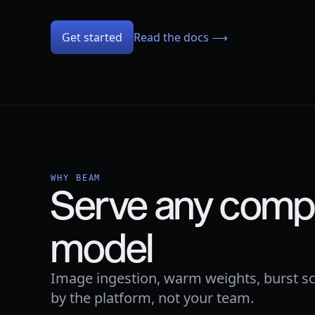
Get started
Read the docs ⟶
WHY BEAM
Serve any compu
model
Image ingestion, warm weights, burst sc
by the platform, not your team.