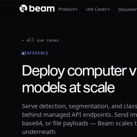
Product
Use Cases
Documen
← All use cases
INFERENCE
Deploy computer v
models at scale
Serve detection, segmentation, and class
behind managed API endpoints. Send im
base64, or file payloads — Beam scales
underneath.