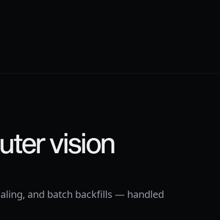
ter vision
aling, and batch backfills — handled