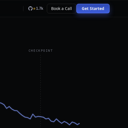
Book a Call
Get Started
1.7k
CHECKPOINT