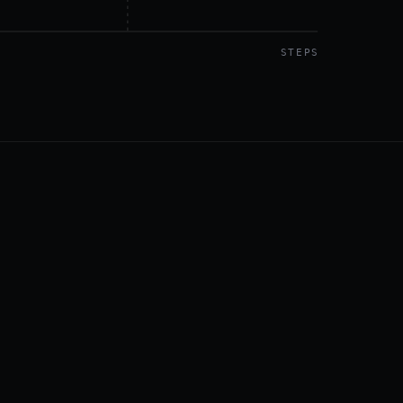
STEPS