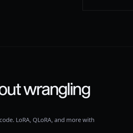
out wrangling
 code. LoRA, QLoRA, and more with