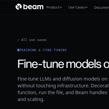
Product
Use Cases
Documen
← All use cases
TRAINING & FINE-TUNING
Fine-tune models 
Fine-tune LLMs and diffusion models on
without touching infrastructure. Decorat
function, run the file, and Beam handles
and scaling.