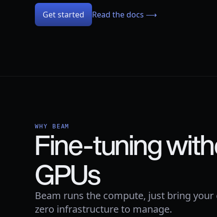
Get started
Read the docs ⟶
WHY BEAM
Fine-tuning with
GPUs
Beam runs the compute, just bring your
zero infrastructure to manage.