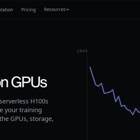
Resources
tation
Pricing
LOSS
on GPUs
 serverless H100s
e your training
 the GPUs, storage,