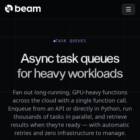
Customers
Fine-tuning
Learn how teams build and scale their AI apps with
LoRA and QLoRA fine-tuning on serverless GPUs.
Beam.
ComfyUI
Blog
Turn ComfyUI workflows into autoscaling API endpoints.
Stay ahead with technical tutorials and product updates.
GPU Training
TASK QUEUES
Join Slack Community
Start training runs on cloud GPUs from Python — pay
Ask questions, get help, and connect with other
Async
task
queues
only while they run.
developers in our community.
Batch Processing
About
for
heavy
workloads
Fan out batch inference and ETL across thousands of
We’re more than a cloud provider—learn about our
containers.
mission.
Image Generation
Fan out long-running, GPU-heavy functions
Host SDXL, Flux, and custom checkpoints behind an
across the cloud with a single function call.
autoscaling API.
Enqueue from an API or directly in Python, run
thousands of tasks in parallel, and retrieve
results when they’re ready — with automatic
retries and zero infrastructure to manage.