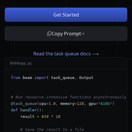
Get Started
Copy Prompt
Read the task queue docs ⟶
app.py
from
 beam 
import
 task_queue
,
# Run resource-intensive functions asynchronously
@task_queue
(
cpu
=
1.0
,
 memory
=
128
,
 gpu
=
"A10G"
)
def
handler
(
)
:
    result 
=
839
*
18
# Save the result to a file