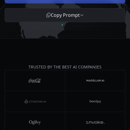
Copy Prompt
TRUSTED BY THE BEST AI COMPANIES