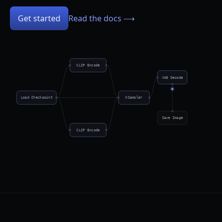
Get started
Read the docs ⟶
CLIP Encode
VAE Decode
Load Checkpoint
KSampler
Save Image
CLIP Encode