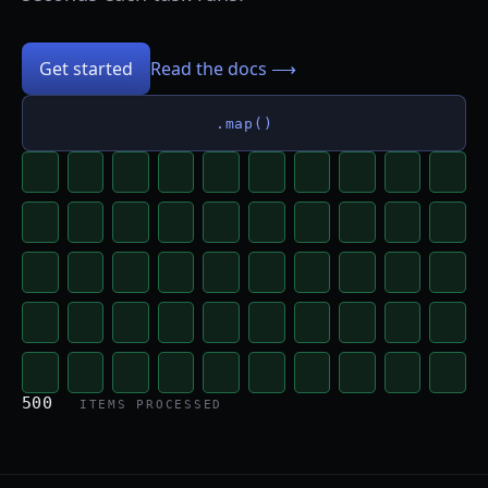
Get started
Read the docs ⟶
.map()
500
ITEMS PROCESSED