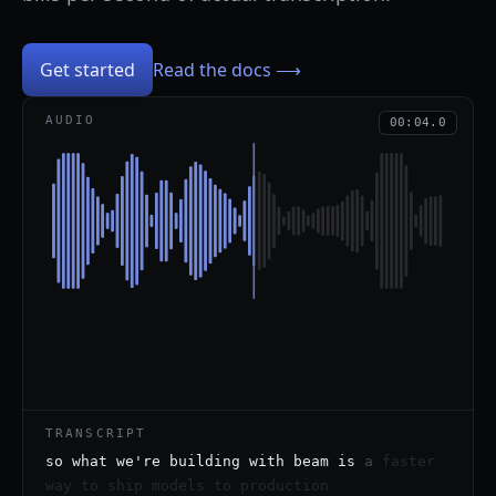
Get started
Read the docs ⟶
AUDIO
00:04.0
TRANSCRIPT
so
what
we're
building
with
beam
is
a
faster
way
to
ship
models
to
production