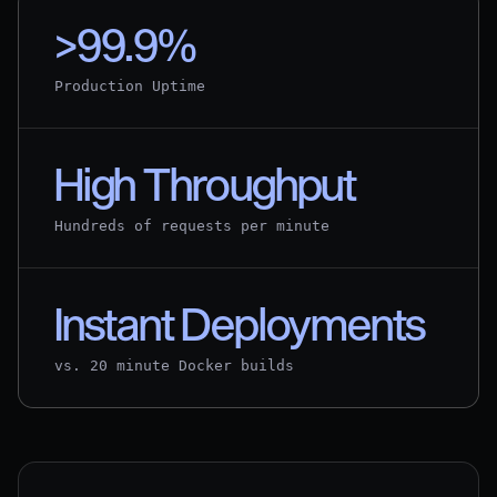
>99.9%
Production Uptime
High Throughput
Hundreds of requests per minute
Instant Deployments
vs. 20 minute Docker builds