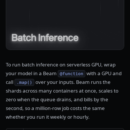
To run batch inference on serverless GPU, wrap
your model in a Beam
with a GPU and
@function
call
over your inputs. Beam runs the
.map()
shards across many containers at once, scales to
zero when the queue drains, and bills by the
second, so a million-row job costs the same
whether you run it weekly or hourly.