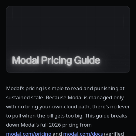
Modal's pricing is simple to read and punishing at
sustained scale. Because Modal is managed-only
with no bring-your-own-cloud path, there's no lever
to pull when the bill gets too big. This guide breaks
down Modal's full 2026 pricing from
modal.com/pricing
and
modal.com/docs
(verified