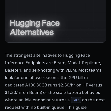
The strongest alternatives to Hugging Face
Inference Endpoints are Beam, Modal, Replicate,
Baseten, and self-hosting with vLLM. Most teams
look for one of two reasons: the GPU bill (a
dedicated A100 80GB runs $2.50/hr on HF versus
$1.30/hr on Beam) or the scale-to-zero behavior,
where an idle endpoint returns a
on the next
502
request with no built-in queue. This guide