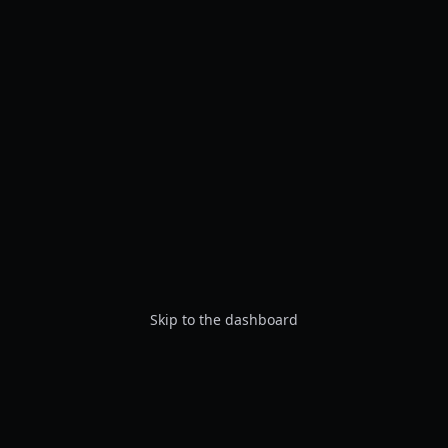
Skip to the dashboard