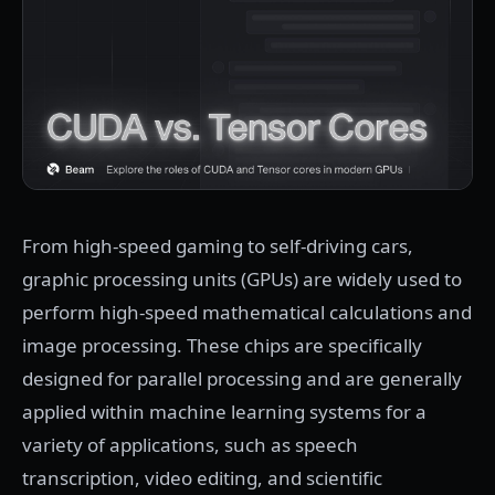
From high-speed gaming to self-driving cars,
graphic processing units (GPUs) are widely used to
perform high-speed mathematical calculations and
image processing. These chips are specifically
designed for parallel processing and are generally
applied within machine learning systems for a
variety of applications, such as speech
transcription, video editing, and scientific