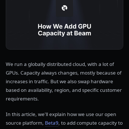
We run a globally distributed cloud, with a lot of
GPUs. Capacity always changes, mostly because of
increases in traffic. But we also swap hardware
based on availability, region, and specific customer
requirements.
In this article, we'll explain how we use our open
source platform,
Beta9
, to add compute capacity to