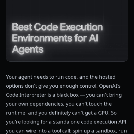
Your agent needs to run code, and the hosted
options don't give you enough control. OpenAI's
Code Interpreter is a black box — you can't bring
your own dependencies, you can't touch the
runtime, and you definitely can't get a GPU. So
you're looking for a standalone code execution API
you can wire into a tool call: spin up a sandbox, run